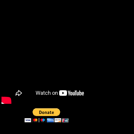
Phillips Special Effects